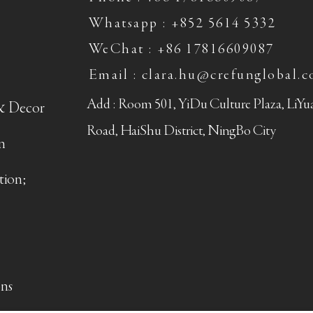
Whatsapp : +852 5614 5332
WeChat : +86 17816609087
Email : clara.hu@crefunglobal.
Add : Room 501, YiDu Culture Plaza, LiY
& Decor
Road, HaiShu District, NingBo City
n
tion;
ns