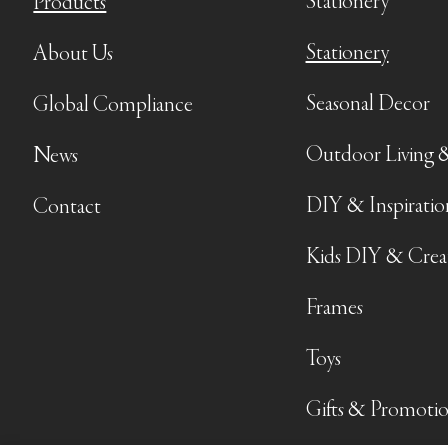
Stationery
Products
Stationery
About Us
Seasonal Decor
Global Compliance
Outdoor Living 
News
DIY & Inspiratio
Contact
Kids DIY & Crea
Frames
Toys
Gifts & Promotio