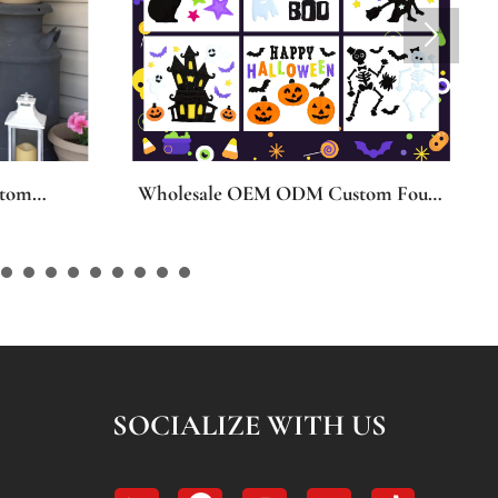

tom Four
Pipe Cleaners Dog Craft Kit, 3-in-1
dow
Costumed Puppy Chenille Stems
ern Size
DIY Set with Angel, Christmas &
er
Bunny Outfits, Creative Room Decor
s Day
Art Supplies, Bulk Craft Kit for Kids
all
& Adults, Dog Lover Gift Set
cor
SOCIALIZE WITH US