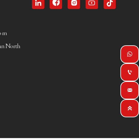





com
uan North



