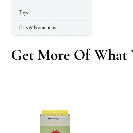
Toys
Gifts & Promotions
Get More Of What 