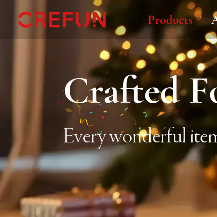
Products
Crafted F
Every wonderful item 