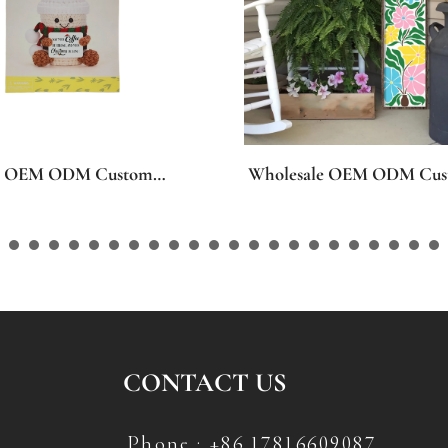
le OEM ODM Custom
Wholesale OEM ODM Cus
 MDF Leaning Welcome
Seasons Holiday Gel Win
ns, Personalized Welcome
Stickers, Personalized Patt
aner Plaque for Spring
Gel Clings for Spring East
all Easter Halloween
Valentine’s Day St Patrick’
ing Christmas Front Porch
Halloween Thanksgiving F
oration
Christmas Party Home De
CONTACT US
Phone : +86 17816609087