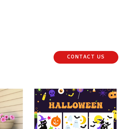
CONTACT US