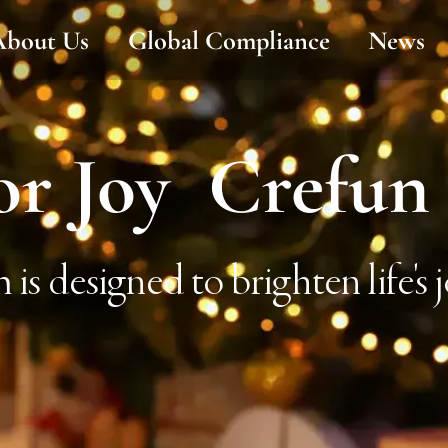
About Us
Global Compliance
News
or Joy Crefun
is designed to brighten life's