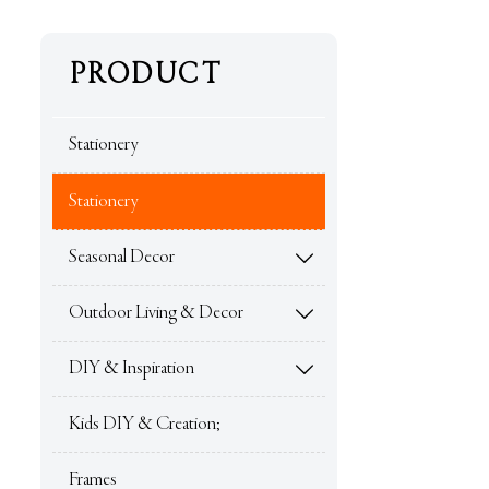
PRODUCT
Stationery
Stationery
Seasonal Decor

Outdoor Living & Decor

DIY & Inspiration

Kids DIY & Creation;
Frames