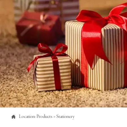

Location:
Products
>
Stationery