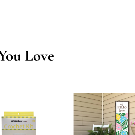
You Love