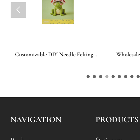

Wholesale OEM ODM Custom
Wholesa
Positive Crochet Doll DIY Craft Kit,
Seasonal
Personalized Custom Pattern Hand
Porch Sig
Knitting Doll Starter Pack for
Wooden Le
Beginner Art Craft Home Leisure &
Summer F
Festival Present
Thanksgiv
Home Dec
NAVIGATION
PRODUCTS