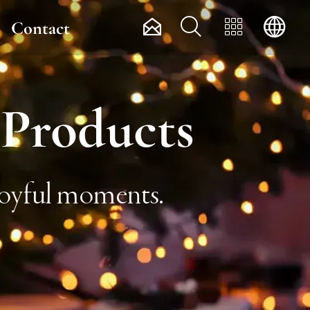




Contact
 Products
 joyful moments.