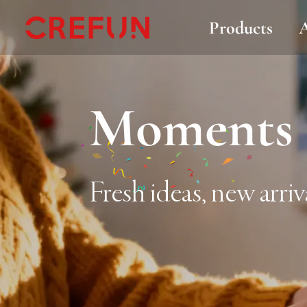
Products
Moments 
Fresh ideas, new arriv