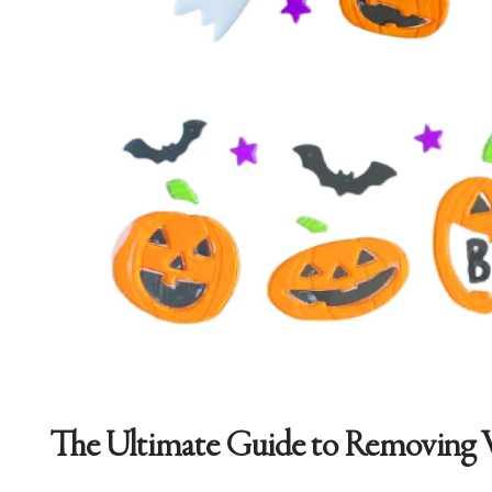
The Ultimate Guide to Removing 