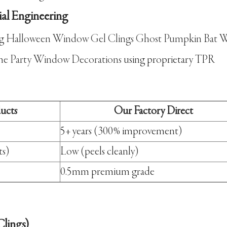
ial Engineering
ng
Halloween Window Gel Clings Ghost Pumpkin Bat W
me Party Window Decorations
using proprietary TPR
ducts
Our Factory Direct
5+ years (300% improvement)
ts)
Low (peels cleanly)
0.5mm premium grade
lings)