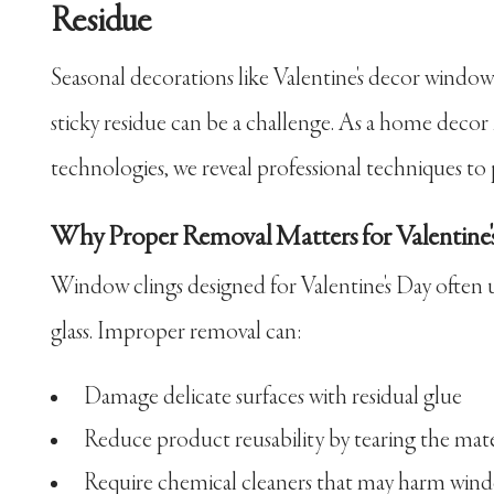
Residue
Seasonal decorations like Valentine's decor windo
sticky residue can be a challenge. As a home decor
technologies, we reveal professional techniques to 
Why Proper Removal Matters for Valentine'
Window clings designed for Valentine's Day often u
glass. Improper removal can:
Damage delicate surfaces with residual glue
Reduce product reusability by tearing the mate
Require chemical cleaners that may harm win