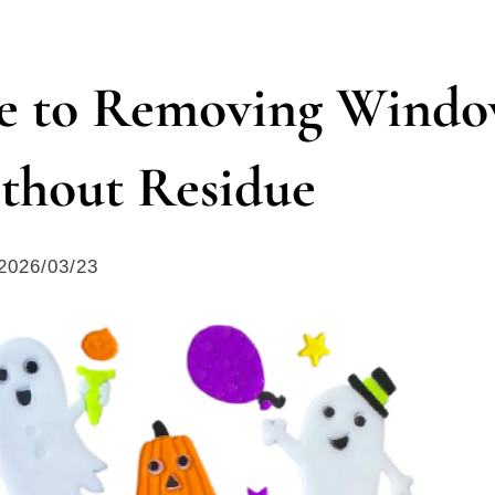
de to Removing Wind
thout Residue
2026/03/23