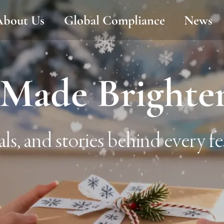
About Us
Global Compliance
News
Made Brighte
als, and stories behind every fes