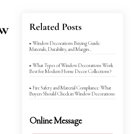
ow
Related Posts
▶ Window Decorations Buying Guide:
Materials, Durability, and Margin
Considerations
▶ What Types of Window Decorations Work
Best for Modern Home Decor Collections?
▶ Fire Safety and Material Compliance: What
Buyers Should Check in Window Decorations
Online Message