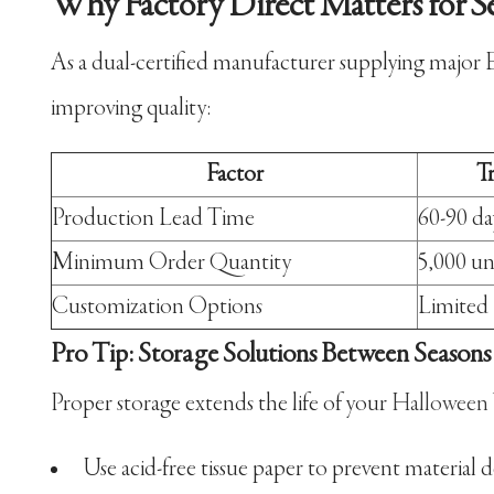
Why Factory Direct Matters for S
As a dual-certified manufacturer supplying major 
improving quality:
Factor
T
Production Lead Time
60-90 da
Minimum Order Quantity
5,000 un
Customization Options
Limited
Pro Tip: Storage Solutions Between Seasons
Proper storage extends the life of your
Halloween
Use acid-free tissue paper to prevent material 