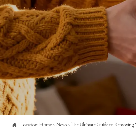

Location:
Home
>
News
>
The Ultimate Guide to Removing