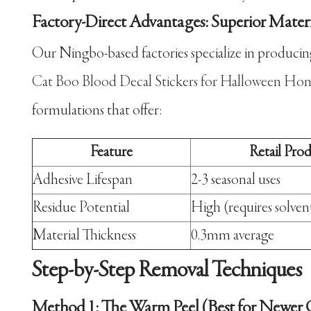
Factory-Direct Advantages: Superior Mater
Our Ningbo-based factories specialize in produci
Cat Boo Blood Decal Stickers for Halloween Ho
formulations that offer:
Feature
Retail Pro
Adhesive Lifespan
2-3 seasonal uses
Residue Potential
High (requires solven
Material Thickness
0.3mm average
Step-by-Step Removal Techniques
Method 1: The Warm Peel (Best for Newer C