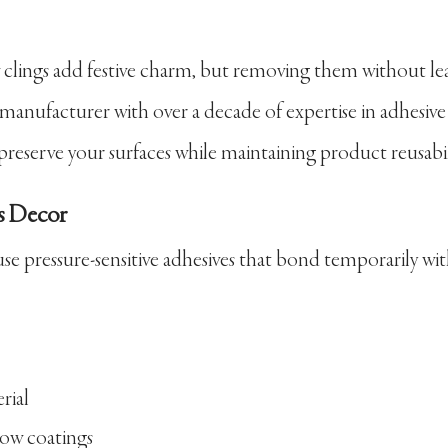
w clings add festive charm, but removing them without le
 manufacturer with over a decade of expertise in adhesive
preserve your surfaces while maintaining product reusabil
s Decor
se pressure-sensitive adhesives that bond temporarily wi
rial
dow coatings