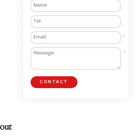
CONTACT
out