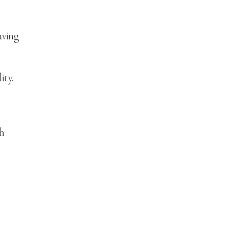
aving
ity.
th