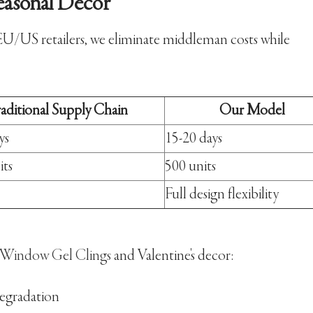
easonal Decor
EU/US retailers, we eliminate middleman costs while
raditional Supply Chain
Our Model
ys
15-20 days
its
500 units
Full design flexibility
 Window Gel Clings
and Valentine's decor:
degradation