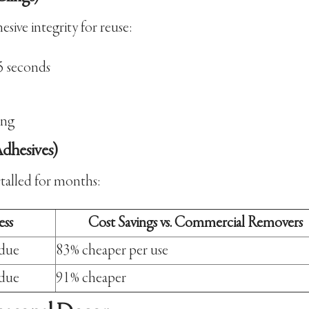
sive integrity for reuse:
5 seconds
ing
dhesives)
stalled for months:
ess
Cost Savings vs. Commercial Removers
idue
83% cheaper per use
idue
91% cheaper