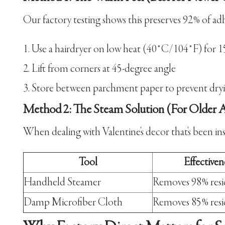
Our factory testing shows this preserves 92% of adhe
Use a hairdryer on low heat (40°C/104°F) for 1
Lift from corners at 45-degree angle
Store between parchment paper to prevent dry
Method 2: The Steam Solution (For Older A
When dealing with Valentine's decor that's been in
Tool
Effectiven
Handheld Steamer
Removes 98% res
Damp Microfiber Cloth
Removes 85% res