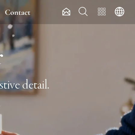




Contact
r
tive detail.