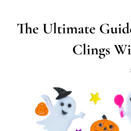
The Ultimate Gui
Clings Wi