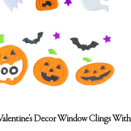
Valentine's Decor Window Clings With