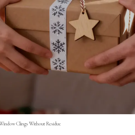
 Window Clings Without Residue