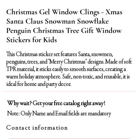
Christmas Gel Window Clings - Xmas
Santa Claus Snowman Snowflake
Penguin Christmas Tree Gift Window
Stickers for Kids
This Christmas sticker set features Santa, snowmen,
penguins, trees, and "Merry Christmas" designs. Made of soft
TPR material, it sticks easily to smooth surfaces, creating a
warm holiday atmosphere. Safe, non-toxic, and reusable, it is
ideal for home and party decor.
Why wait? Get your free catalog right away!
Note: Only Name and Email fields are mandatory
Contact information