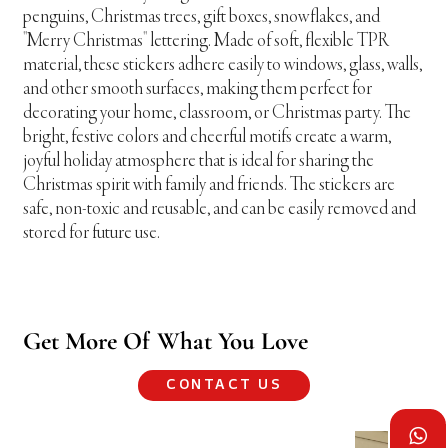
penguins, Christmas trees, gift boxes, snowflakes, and
"Merry Christmas" lettering. Made of soft, flexible TPR
material, these stickers adhere easily to windows, glass, walls,
and other smooth surfaces, making them perfect for
decorating your home, classroom, or Christmas party. The
bright, festive colors and cheerful motifs create a warm,
joyful holiday atmosphere that is ideal for sharing the
Christmas spirit with family and friends. The stickers are
safe, non-toxic and reusable, and can be easily removed and
stored for future use.
Get More Of What You Love
CONTACT US
