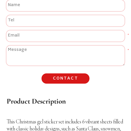
CONTACT
Product Description
This Christmas gel sticker set includes 6 vibrant sheets filled
with classic holiday designs, such as Santa Claus, snowmen,