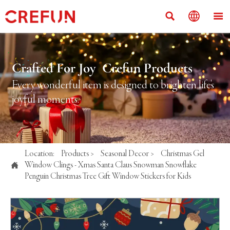



Crafted For Joy Crefun Products
Every wonderful item is designed to brighten life's
joyful moments.
Location:
Products
>
Seasonal Decor
>
Christmas Gel

Window Clings - Xmas Santa Claus Snowman Snowflake
Penguin Christmas Tree Gift Window Stickers for Kids