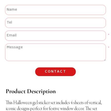
CONTACT
Product Description
This Halloween gel sticker set includes 4 sheets of vertical,
iconic designs perfect for festive window decor. The set