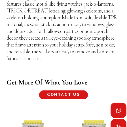
features classic motifs like flying witches, jack-o'-lanterns,
"TRICK OR TREAT" lettering, glowing skeletons, and a
skeleton holding a pumpkin. Made from soft, flexible TPR
material, these tall stickers adhere easily to windows, glass,
and doors. Ideal for Halloween parties or home porch
decor, they create a tall, eye-catching spooky atmosphere
that draws attention to your holiday setup. Safe, non-toxic,
and reusable, the stickers are easy to remove and store for
future seasonal use.
Get More Of What You Love
CONTACT US

