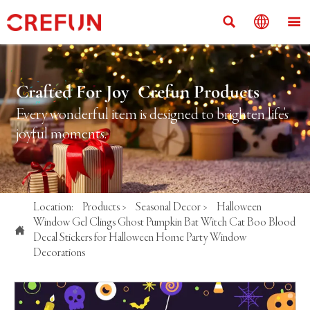



Crafted For Joy Crefun Products
Every wonderful item is designed to brighten life's
joyful moments.
Location:
Products
>
Seasonal Decor
>
Halloween
Window Gel Clings Ghost Pumpkin Bat Witch Cat Boo Blood

Decal Stickers for Halloween Home Party Window
Decorations