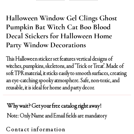
Halloween Window Gel Clings Ghost
Pumpkin Bat Witch Cat Boo Blood
Decal Stickers for Halloween Home
Party Window Decorations
This Halloween sticker set features vertical designs of
witches, pumpkins, skeletons, and "Trick or Treat". Made of
soft TPR material, it sticks easily to smooth surfaces, creating
an eye-catching spooky atmosphere. Safe, non-toxic, and
reusable, it is ideal for home and party decor.
Why wait? Get your free catalog right away!
Note: Only Name and Email fields are mandatory
Contact information