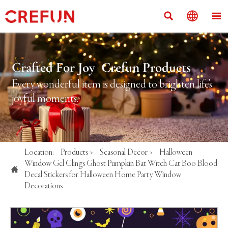



Crafted For Joy Crefun Products
Every wonderful item is designed to brighten life's
joyful moments.
Location:
Products
>
Seasonal Decor
>
Halloween
Window Gel Clings Ghost Pumpkin Bat Witch Cat Boo Blood

Decal Stickers for Halloween Home Party Window
Decorations