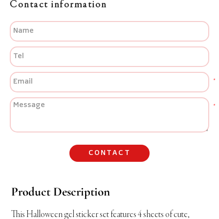
Contact information
CONTACT
Product Description
This Halloween gel sticker set features 4 sheets of cute,