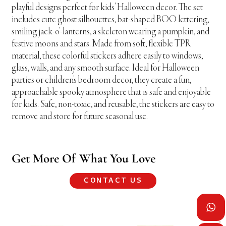
playful designs perfect for kids' Halloween decor. The set
includes cute ghost silhouettes, bat-shaped BOO lettering,
smiling jack-o'-lanterns, a skeleton wearing a pumpkin, and
festive moons and stars. Made from soft, flexible TPR
material, these colorful stickers adhere easily to windows,
glass, walls, and any smooth surface. Ideal for Halloween
parties or children's bedroom decor, they create a fun,
approachable spooky atmosphere that is safe and enjoyable
for kids. Safe, non-toxic, and reusable, the stickers are easy to
remove and store for future seasonal use.
Get More Of What You Love
CONTACT US
