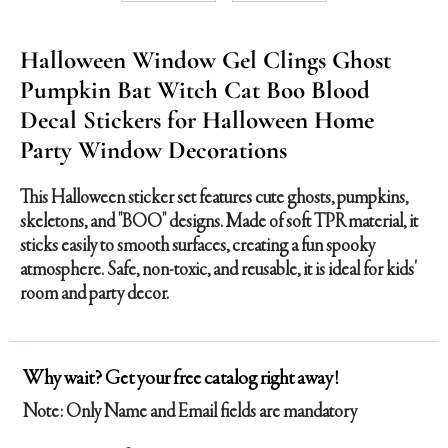
Halloween Window Gel Clings Ghost
Pumpkin Bat Witch Cat Boo Blood
Decal Stickers for Halloween Home
Party Window Decorations
This Halloween sticker set features cute ghosts, pumpkins,
skeletons, and "BOO" designs. Made of soft TPR material, it
sticks easily to smooth surfaces, creating a fun spooky
atmosphere. Safe, non-toxic, and reusable, it is ideal for kids'
room and party decor.
Why wait? Get your free catalog right away!
Note: Only Name and Email fields are mandatory