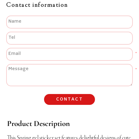
Contact information
CONTACT
Product Description
This Spring gel sticker set features delightful designs of cute