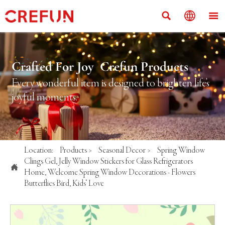



Crafted For Joy Crefun Products
Every wonderful item is designed to brighten life's
joyful moments.
Location:
Products
>
Seasonal Decor
>
Spring Window
Clings Gel, Jelly Window Stickers for Glass Refrigerators

Home, Welcome Spring Window Decorations - Flowers
Butterflies Bird, Kids‘ Love