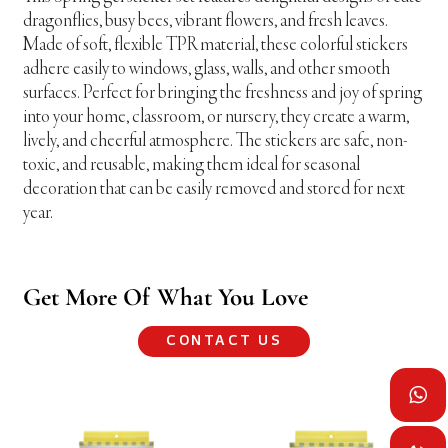
dragonflies, busy bees, vibrant flowers, and fresh leaves.
Made of soft, flexible TPR material, these colorful stickers
adhere easily to windows, glass, walls, and other smooth
surfaces. Perfect for bringing the freshness and joy of spring
into your home, classroom, or nursery, they create a warm,
lively, and cheerful atmosphere. The stickers are safe, non-
toxic, and reusable, making them ideal for seasonal
decoration that can be easily removed and stored for next
year.
Get More Of What You Love
CONTACT US
