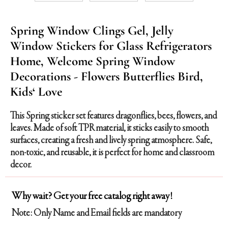
Spring Window Clings Gel, Jelly
Window Stickers for Glass Refrigerators
Home, Welcome Spring Window
Decorations - Flowers Butterflies Bird,
Kids‘ Love
This Spring sticker set features dragonflies, bees, flowers, and
leaves. Made of soft TPR material, it sticks easily to smooth
surfaces, creating a fresh and lively spring atmosphere. Safe,
non-toxic, and reusable, it is perfect for home and classroom
decor.
Why wait? Get your free catalog right away!
Note: Only Name and Email fields are mandatory