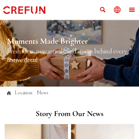



Moments Made Brighter
Fresh ideas, new arrivals, and stories behind every
festive detail.

Location:
News
Story From Our News