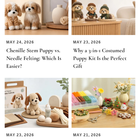
MAY 24, 2026
MAY 23, 2026
Chenille Stem Puppy vs.
Why a 3-in-1 Costumed
Needle Felting: Which Is
Puppy Kit Is the Perfect
Easier?
Gift
MAY 23, 2026
MAY 21, 2026