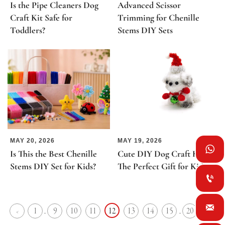
Is the Pipe Cleaners Dog
Advanced Scissor
Craft Kit Safe for
Trimming for Chenille
Toddlers?
Stems DIY Sets
MAY 20, 2026
MAY 19, 2026

Is This the Best Chenille
Cute DIY Dog Craft Kits:
Stems DIY Set for Kids?
The Perfect Gift for Kids


1
9
10
11
12
13
14
15
20
<
>
...
...